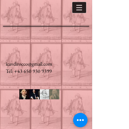
icavdirocco@gmail.com
Tel: +43 650 930 9399